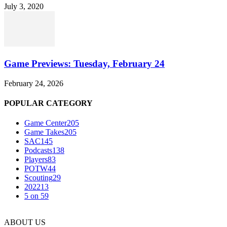
July 3, 2020
Game Previews: Tuesday, February 24
February 24, 2026
POPULAR CATEGORY
Game Center
205
Game Takes
205
SAC
145
Podcasts
138
Players
83
POTW
44
Scouting
29
2022
13
5 on 5
9
ABOUT US