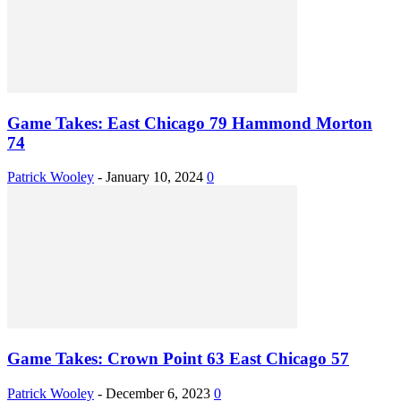
Game Takes: East Chicago 79 Hammond Morton
74
Patrick Wooley
-
January 10, 2024
0
Game Takes: Crown Point 63 East Chicago 57
Patrick Wooley
-
December 6, 2023
0