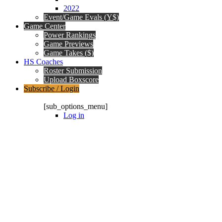
2022
Event/Game Evals (Y$)
Game Center
Power Rankings
Game Previews
Game Takes ($)
HS Coaches
Roster Submission
Upload Boxscore
Subscribe / Login
Subscription Packages
[sub_options_menu]
Log in