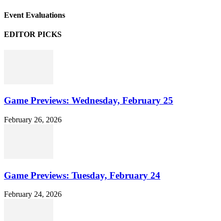
Event Evaluations
EDITOR PICKS
Game Previews: Wednesday, February 25
February 26, 2026
Game Previews: Tuesday, February 24
February 24, 2026