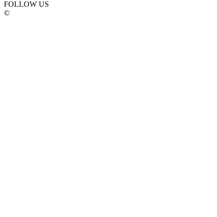
FOLLOW US
©