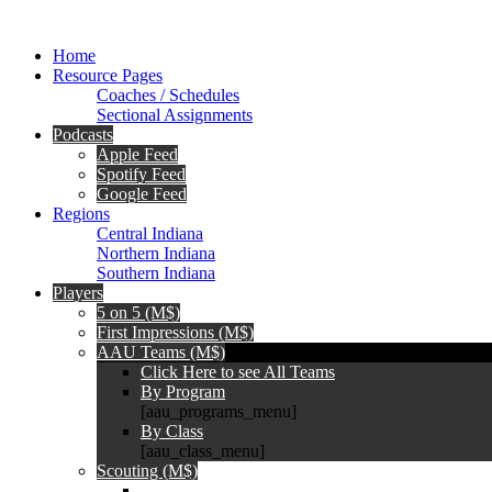
Home
Resource Pages
Coaches / Schedules
Sectional Assignments
Podcasts
Apple Feed
Spotify Feed
Google Feed
Regions
Central Indiana
Northern Indiana
Southern Indiana
Players
5 on 5 (M$)
First Impressions (M$)
AAU Teams (M$)
Click Here to see All Teams
By Program
[aau_programs_menu]
By Class
[aau_class_menu]
Scouting (M$)