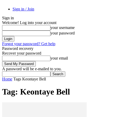
Sign in / Join
Sign in
Welcome! Log into your account
your username
your password
Forgot your password? Get help
Password recovery
Recover your password
your email
A password will be e-mailed to you.
Home
Tags
Keontaye Bell
Tag: Keontaye Bell