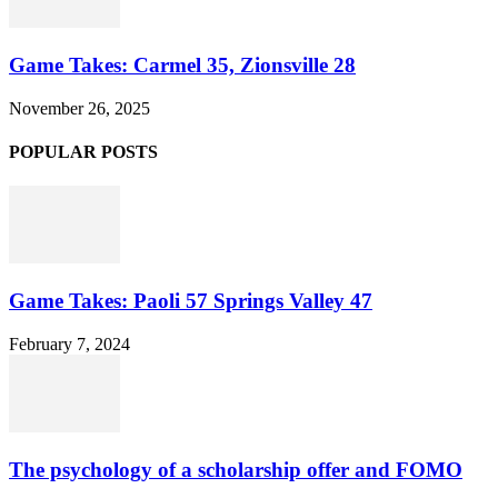
Game Takes: Carmel 35, Zionsville 28
November 26, 2025
POPULAR POSTS
Game Takes: Paoli 57 Springs Valley 47
February 7, 2024
The psychology of a scholarship offer and FOMO