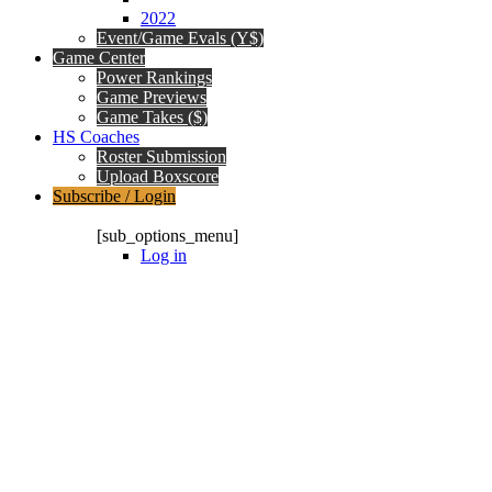
2022
Event/Game Evals (Y$)
Game Center
Power Rankings
Game Previews
Game Takes ($)
HS Coaches
Roster Submission
Upload Boxscore
Subscribe / Login
Subscription Packages
[sub_options_menu]
Log in