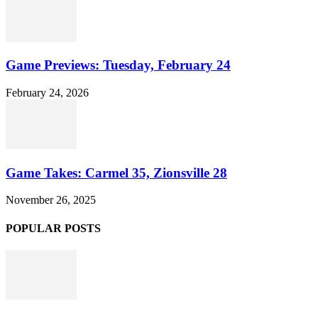
Game Previews: Tuesday, February 24
February 24, 2026
Game Takes: Carmel 35, Zionsville 28
November 26, 2025
POPULAR POSTS