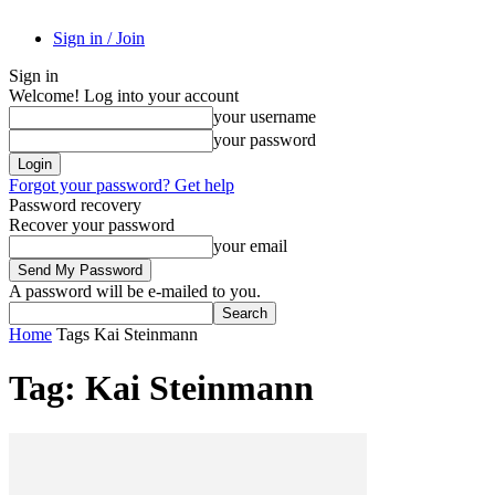
Sign in / Join
Sign in
Welcome! Log into your account
your username
your password
Forgot your password? Get help
Password recovery
Recover your password
your email
A password will be e-mailed to you.
Home
Tags
Kai Steinmann
Tag: Kai Steinmann