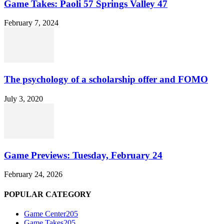
Game Takes: Paoli 57 Springs Valley 47
February 7, 2024
The psychology of a scholarship offer and FOMO
July 3, 2020
Game Previews: Tuesday, February 24
February 24, 2026
POPULAR CATEGORY
Game Center
205
Game Takes
205