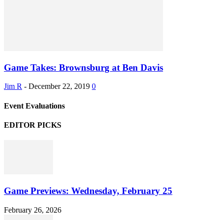
Game Takes: Brownsburg at Ben Davis
Jim R
-
December 22, 2019
0
Event Evaluations
EDITOR PICKS
Game Previews: Wednesday, February 25
February 26, 2026