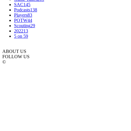
SAC
145
Podcasts
138
Players
83
POTW
44
Scouting
29
2022
13
5 on 5
9
ABOUT US
FOLLOW US
©