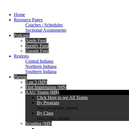
Home
Resource Pages
Coaches / Schedules
Sectional Assignments
Podcasts
Apple Feed
Spotify Feed
Google Feed
Regions
Central Indiana
Northern Indiana
Southern Indiana
Players
5 on 5 (M$)
First Impressions (M$)
AAU Teams (M$)
Click Here to see All Teams
By Program
[aau_programs_menu]
By Class
[aau_class_menu]
Scouting (M$)