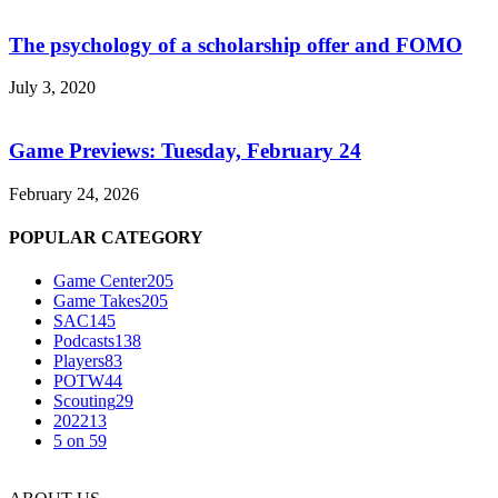
The psychology of a scholarship offer and FOMO
July 3, 2020
Game Previews: Tuesday, February 24
February 24, 2026
POPULAR CATEGORY
Game Center
205
Game Takes
205
SAC
145
Podcasts
138
Players
83
POTW
44
Scouting
29
2022
13
5 on 5
9