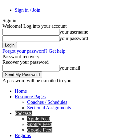
Sign in / Join
Sign in
Welcome! Log into your account
your username
your password
Forgot your password? Get help
Password recovery
Recover your password
your email
A password will be e-mailed to you.
Home
Resource Pages
Coaches / Schedules
Sectional Assignments
Podcasts
Apple Feed
Spotify Feed
Google Feed
Regions