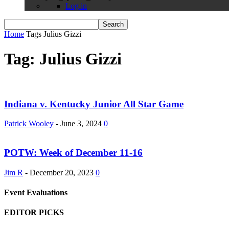
Log in
Home
Tags
Julius Gizzi
Tag: Julius Gizzi
Indiana v. Kentucky Junior All Star Game
Patrick Wooley
-
June 3, 2024
0
POTW: Week of December 11-16
Jim R
-
December 20, 2023
0
Event Evaluations
EDITOR PICKS