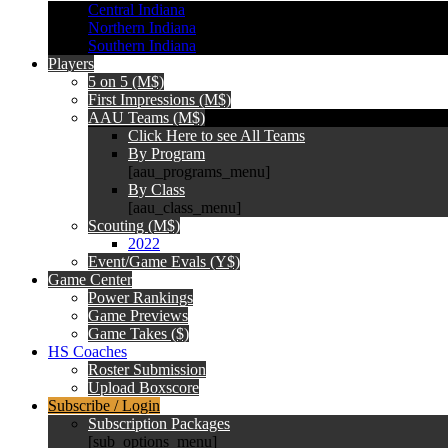
Central Indiana
Northern Indiana
Southern Indiana
Players
5 on 5 (M$)
First Impressions (M$)
AAU Teams (M$)
Click Here to see All Teams
By Program
[aau_programs_menu]
By Class
[aau_class_menu]
Scouting (M$)
2022
Event/Game Evals (Y$)
Game Center
Power Rankings
Game Previews
Game Takes ($)
HS Coaches
Roster Submission
Upload Boxscore
Subscribe / Login
Subscription Packages
[sub_options_menu]