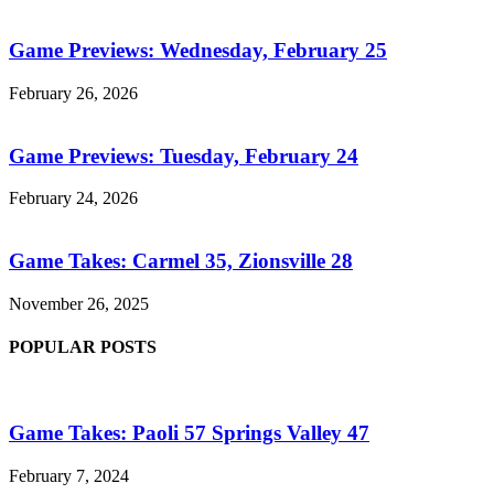
Game Previews: Wednesday, February 25
February 26, 2026
Game Previews: Tuesday, February 24
February 24, 2026
Game Takes: Carmel 35, Zionsville 28
November 26, 2025
POPULAR POSTS
Game Takes: Paoli 57 Springs Valley 47
February 7, 2024