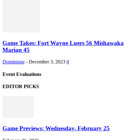
Game Takes: Fort Wayne Luers 56 Mishawaka
Marian 45
Dominique
-
December 3, 2023
0
Event Evaluations
EDITOR PICKS
Game Previews: Wednesday, February 25