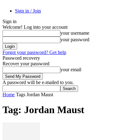
Sign in / Join
Sign in
Welcome! Log into your account
your username
your password
Forgot your password? Get help
Password recovery
Recover your password
your email
A password will be e-mailed to you.
Home
Tags
Jordan Maust
Tag: Jordan Maust