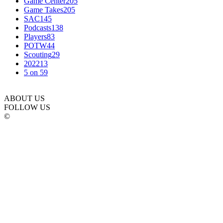
Game Center
205
Game Takes
205
SAC
145
Podcasts
138
Players
83
POTW
44
Scouting
29
2022
13
5 on 5
9
ABOUT US
FOLLOW US
©