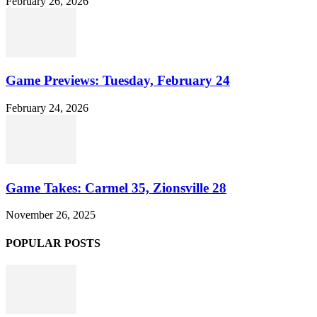
February 26, 2026
Game Previews: Tuesday, February 24
February 24, 2026
Game Takes: Carmel 35, Zionsville 28
November 26, 2025
POPULAR POSTS