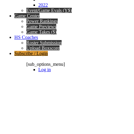
2022
Event/Game Evals (Y$)
Game Center
Power Rankings
Game Previews
Game Takes ($)
HS Coaches
Roster Submission
Upload Boxscore
Subscribe / Login
Subscription Packages
[sub_options_menu]
Log in