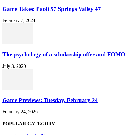
Game Takes: Paoli 57 Springs Valley 47
February 7, 2024
The psychology of a scholarship offer and FOMO
July 3, 2020
Game Previews: Tuesday, February 24
February 24, 2026
POPULAR CATEGORY