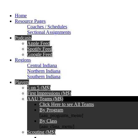
Home
Resource Pages
Coaches / Schedules
Sectional Assignments
Podcasts
Apple Feed
Spotify Feed
Google Feed
Regions
Central Indiana
Northern Indiana
Southern Indiana
Players
5 on 5 (M$)
First Impressions (M$)
AAU Teams (M$)
Click Here to see All Teams
By Program
[aau_programs_menu]
By Class
[aau_class_menu]
Scouting (M$)