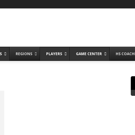
S
REGIONS
PLAYERS
GAME CENTER
HS COACH