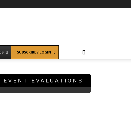
ES
SUBSCRIBE / LOGIN
EVENT EVALUATIONS