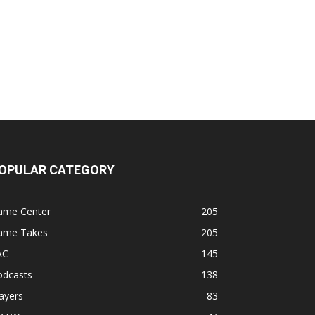
OPULAR CATEGORY
ame Center
205
ame Takes
205
AC
145
odcasts
138
ayers
83