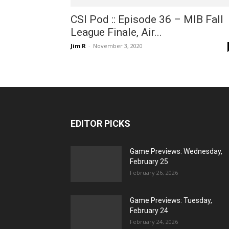
CSI Pod :: Episode 36 – MIB Fall
League Finale, Air...
Jim R
-
November 3, 2020
EDITOR PICKS
Game Previews: Wednesday,
February 25
February 26, 2026
Game Previews: Tuesday,
February 24
February 24, 2026