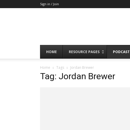
Sign in / Join
HOME
RESOURCE PAGES
PODCAST
Home
Tags
Jordan Brewer
Tag: Jordan Brewer