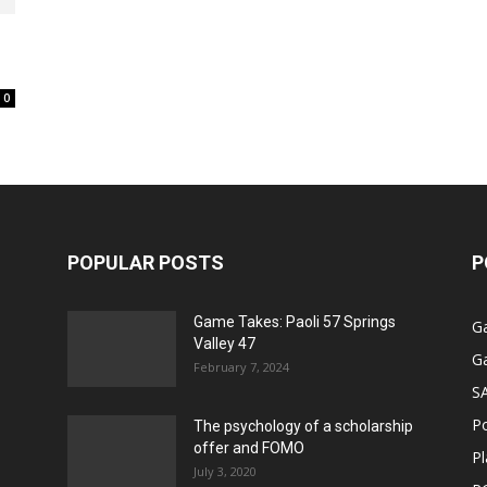
0
POPULAR POSTS
P
Game Takes: Paoli 57 Springs
G
Valley 47
G
February 7, 2024
S
P
The psychology of a scholarship
offer and FOMO
Pl
July 3, 2020