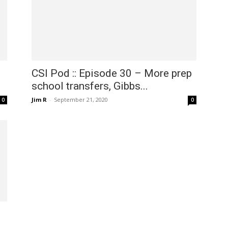
CSI Pod :: Episode 30 – More prep
school transfers, Gibbs...
Jim R
-
September 21, 2020
0
0