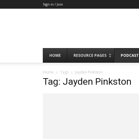
Sign in / Join
HOME
RESOURCE PAGES
PODCAST
Home
Tags
Jayden Pinkston
Tag: Jayden Pinkston