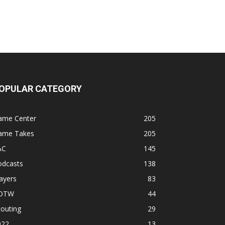
OPULAR CATEGORY
ame Center
205
ame Takes
205
AC
145
odcasts
138
ayers
83
OTW
44
outing
29
022
13