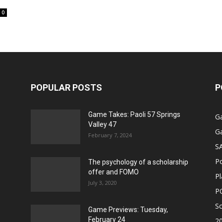
0
POPULAR POSTS
P
Game Takes: Paoli 57 Springs
G
Valley 47
G
February 7, 2024
S
P
The psychology of a scholarship
offer and FOMO
Pl
July 3, 2020
P
Sc
Game Previews: Tuesday,
February 24
2