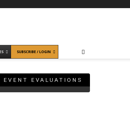
ES
SUBSCRIBE / LOGIN
EVENT EVALUATIONS