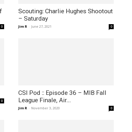
f
Scouting: Charlie Hughes Shootout
– Saturday
Jim R
-
June 27, 2021
0
0
CSI Pod :: Episode 36 – MIB Fall
League Finale, Air...
0
Jim R
-
November 3, 2020
0