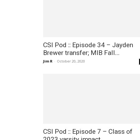
CSI Pod :: Episode 34 – Jayden
Brewer transfer; MIB Fall...
Jim R
-
October 20, 2020
CSI Pod :: Episode 7 – Class of
2023 varsity impact...