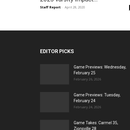
Staff Report
-
April 28, 2020
EDITOR PICKS
Game Previews: Wednesday,
February 25
February 26, 2026
Game Previews: Tuesday,
February 24
February 24, 2026
Game Takes: Carmel 35,
Zionsville 28