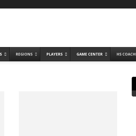
S
REGIONS
PLAYERS
GAME CENTER
HS COACH