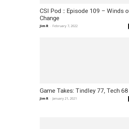
CSI Pod :: Episode 109 – Winds o
Change
Jim R
-
February 7, 2022
Game Takes: Tindley 77, Tech 68
Jim R
-
January 21, 2021