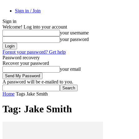
Sign in / Join
Sign in
Welcome! Log into your account
your username
your password
Forgot your password? Get help
Password recovery
Recover your password
your email
A password will be e-mailed to you.
Home
Tags
Jake Smith
Tag: Jake Smith