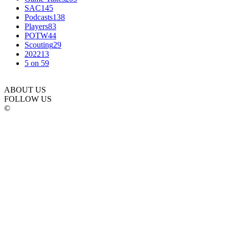
SAC
145
Podcasts
138
Players
83
POTW
44
Scouting
29
2022
13
5 on 5
9
ABOUT US
FOLLOW US
©