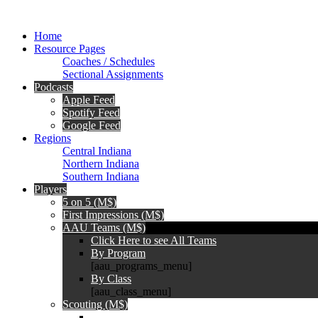
Home
Resource Pages
Coaches / Schedules
Sectional Assignments
Podcasts
Apple Feed
Spotify Feed
Google Feed
Regions
Central Indiana
Northern Indiana
Southern Indiana
Players
5 on 5 (M$)
First Impressions (M$)
AAU Teams (M$)
Click Here to see All Teams
By Program
[aau_programs_menu]
By Class
[aau_class_menu]
Scouting (M$)