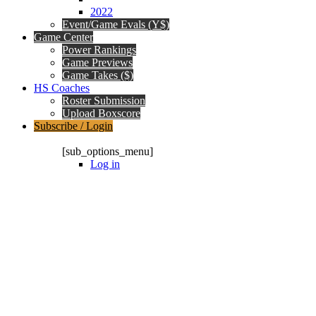
2022
Event/Game Evals (Y$)
Game Center
Power Rankings
Game Previews
Game Takes ($)
HS Coaches
Roster Submission
Upload Boxscore
Subscribe / Login
Subscription Packages
[sub_options_menu]
Log in