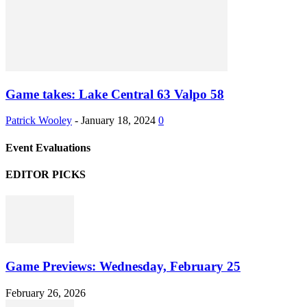
Game takes: Lake Central 63 Valpo 58
Patrick Wooley
-
January 18, 2024
0
Event Evaluations
EDITOR PICKS
Game Previews: Wednesday, February 25
February 26, 2026