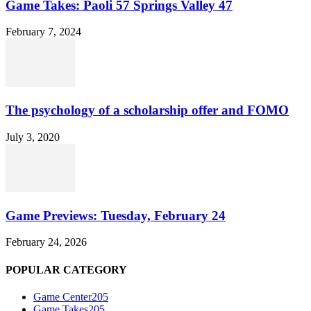
Game Takes: Paoli 57 Springs Valley 47
February 7, 2024
The psychology of a scholarship offer and FOMO
July 3, 2020
Game Previews: Tuesday, February 24
February 24, 2026
POPULAR CATEGORY
Game Center
205
Game Takes
205