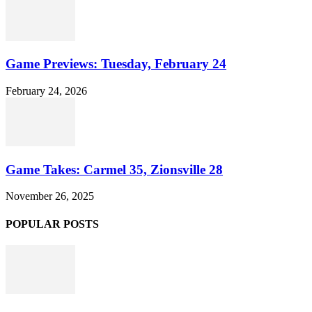
Game Previews: Tuesday, February 24
February 24, 2026
Game Takes: Carmel 35, Zionsville 28
November 26, 2025
POPULAR POSTS