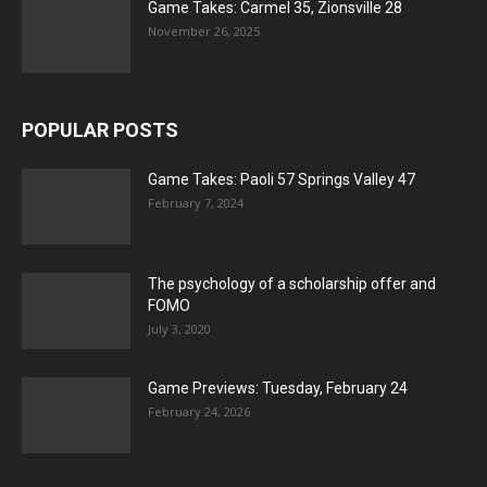
Game Takes: Carmel 35, Zionsville 28
November 26, 2025
POPULAR POSTS
Game Takes: Paoli 57 Springs Valley 47
February 7, 2024
The psychology of a scholarship offer and
FOMO
July 3, 2020
Game Previews: Tuesday, February 24
February 24, 2026