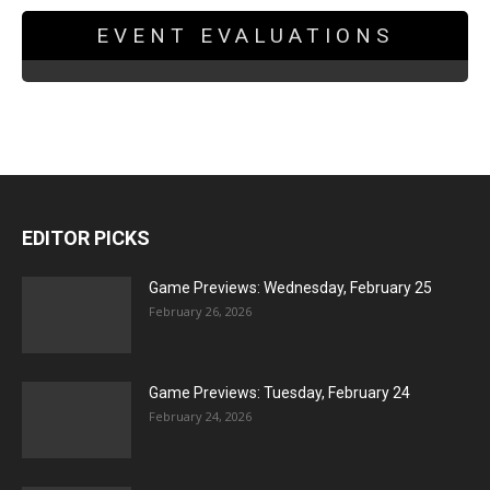
EVENT EVALUATIONS
EDITOR PICKS
Game Previews: Wednesday, February 25
February 26, 2026
Game Previews: Tuesday, February 24
February 24, 2026