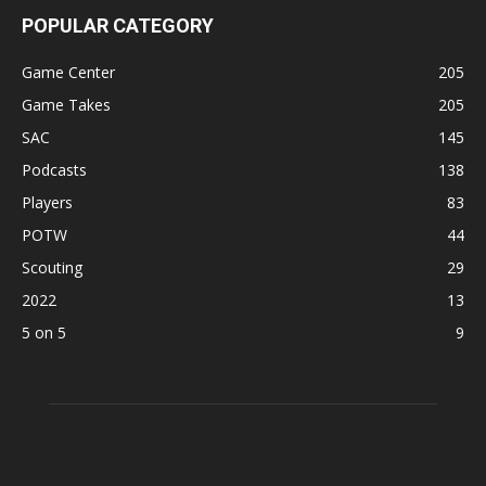
POPULAR CATEGORY
Game Center
205
Game Takes
205
SAC
145
Podcasts
138
Players
83
POTW
44
Scouting
29
2022
13
5 on 5
9