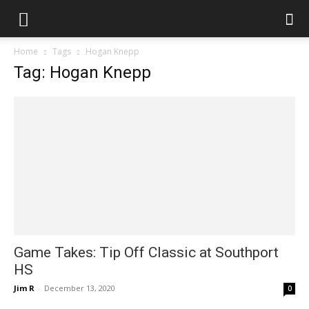
Home
Tags
Hogan Knepp
Tag: Hogan Knepp
Game Takes: Tip Off Classic at Southport
HS
Jim R
-
December 13, 2020
0