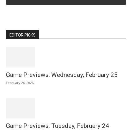
EDITOR PICKS
Game Previews: Wednesday, February 25
February 26, 2026
Game Previews: Tuesday, February 24