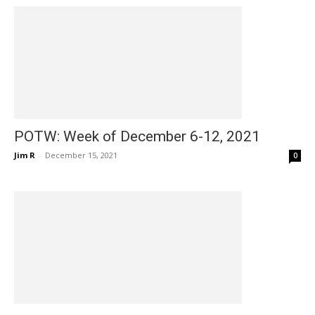
POTW: Week of December 6-12, 2021
Jim R
-
December 15, 2021
0