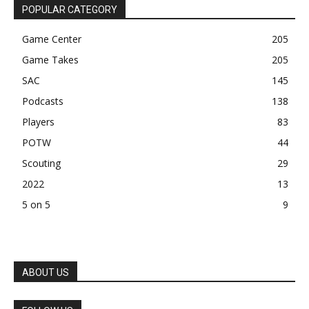
POPULAR CATEGORY
Game Center
205
Game Takes
205
SAC
145
Podcasts
138
Players
83
POTW
44
Scouting
29
2022
13
5 on 5
9
ABOUT US