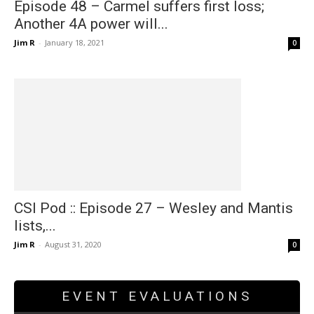
Episode 48 – Carmel suffers first loss;
Another 4A power will...
Jim R
-
January 18, 2021
0
CSI Pod :: Episode 27 – Wesley and Mantis
lists,...
Jim R
-
August 31, 2020
0
EVENT EVALUATIONS