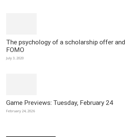
The psychology of a scholarship offer and
FOMO
July 3, 2020
Game Previews: Tuesday, February 24
February 24, 2026