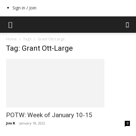
Sign in / Join
Home
Tags
Grant Ott-Large
Tag: Grant Ott-Large
POTW: Week of January 10-15
Jim R
-
January 18, 2022
0