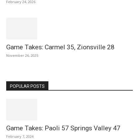
February 24, 2026
Game Takes: Carmel 35, Zionsville 28
November 26, 2025
POPULAR POSTS
Game Takes: Paoli 57 Springs Valley 47
February 7, 2024