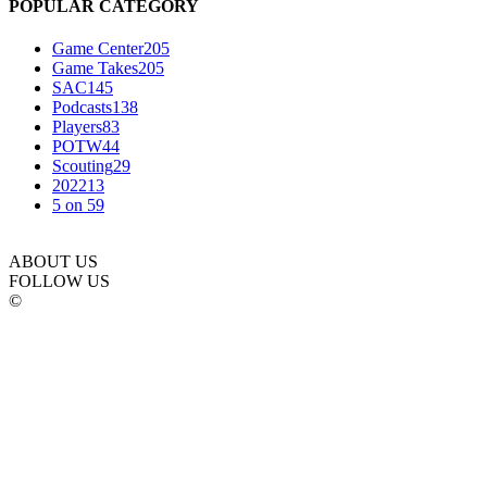
POPULAR CATEGORY
Game Center
205
Game Takes
205
SAC
145
Podcasts
138
Players
83
POTW
44
Scouting
29
2022
13
5 on 5
9
ABOUT US
FOLLOW US
©