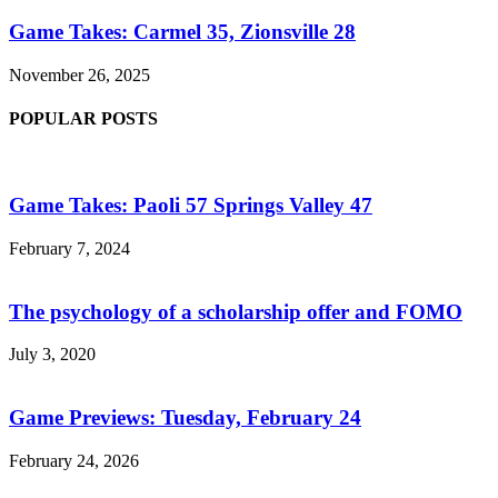
Game Takes: Carmel 35, Zionsville 28
November 26, 2025
POPULAR POSTS
Game Takes: Paoli 57 Springs Valley 47
February 7, 2024
The psychology of a scholarship offer and FOMO
July 3, 2020
Game Previews: Tuesday, February 24
February 24, 2026