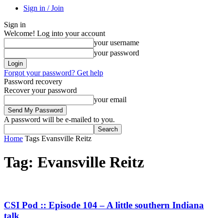
Sign in / Join
Sign in
Welcome! Log into your account
your username
your password
Forgot your password? Get help
Password recovery
Recover your password
your email
A password will be e-mailed to you.
Home
Tags
Evansville Reitz
Tag: Evansville Reitz
CSI Pod :: Episode 104 – A little southern Indiana
talk