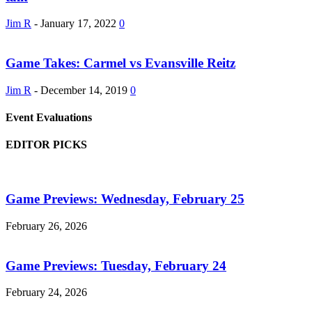
Jim R
-
January 17, 2022
0
Game Takes: Carmel vs Evansville Reitz
Jim R
-
December 14, 2019
0
Event Evaluations
EDITOR PICKS
Game Previews: Wednesday, February 25
February 26, 2026
Game Previews: Tuesday, February 24
February 24, 2026