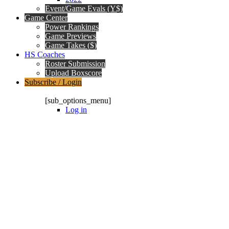
Event/Game Evals (Y$)
Game Center
Power Rankings
Game Previews
Game Takes ($)
HS Coaches
Roster Submission
Upload Boxscore
Subscribe / Login
Subscription Packages
[sub_options_menu]
Log in