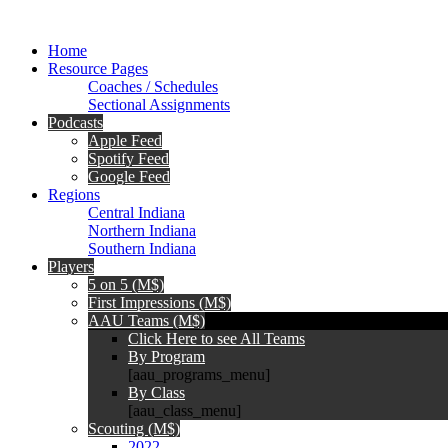
Home
Resource Pages
Coaches / Schedules
Sectional Assignments
Podcasts
Apple Feed
Spotify Feed
Google Feed
Regions
Central Indiana
Northern Indiana
Southern Indiana
Players
5 on 5 (M$)
First Impressions (M$)
AAU Teams (M$)
Click Here to see All Teams
By Program
[aau_programs_menu]
By Class
[aau_class_menu]
Scouting (M$)
2022