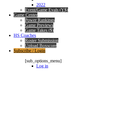
2022
Event/Game Evals (Y$)
Game Center
Power Rankings
Game Previews
Game Takes ($)
HS Coaches
Roster Submission
Upload Boxscore
Subscribe / Login
Subscription Packages
[sub_options_menu]
Log in