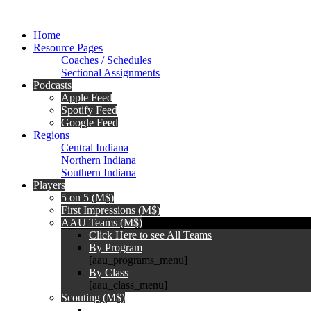
Home
Resource Pages
Coaches / Schedules
Sectional Assignments
Podcasts
Apple Feed
Spotify Feed
Google Feed
Regions
Central Indiana
Northern Indiana
Southern Indiana
Players
5 on 5 (M$)
First Impressions (M$)
AAU Teams (M$)
Click Here to see All Teams
By Program
[aau_programs_menu]
By Class
[aau_class_menu]
Scouting (M$)