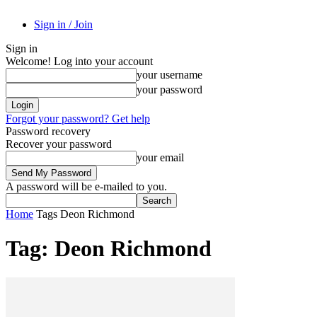
Sign in / Join
Sign in
Welcome! Log into your account
your username
your password
Forgot your password? Get help
Password recovery
Recover your password
your email
A password will be e-mailed to you.
Home
Tags
Deon Richmond
Tag: Deon Richmond