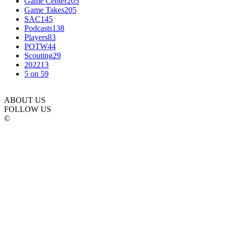
Game Center
205
Game Takes
205
SAC
145
Podcasts
138
Players
83
POTW
44
Scouting
29
2022
13
5 on 5
9
ABOUT US
FOLLOW US
©