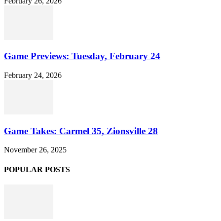
February 26, 2026
Game Previews: Tuesday, February 24
February 24, 2026
Game Takes: Carmel 35, Zionsville 28
November 26, 2025
POPULAR POSTS