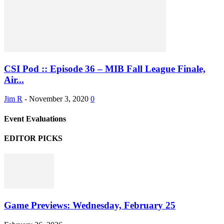
CSI Pod :: Episode 36 – MIB Fall League Finale,
Air...
Jim R
-
November 3, 2020
0
Event Evaluations
EDITOR PICKS
Game Previews: Wednesday, February 25