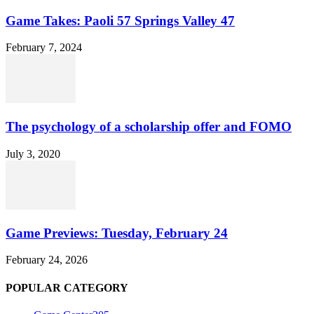
Game Takes: Paoli 57 Springs Valley 47
February 7, 2024
The psychology of a scholarship offer and FOMO
July 3, 2020
Game Previews: Tuesday, February 24
February 24, 2026
POPULAR CATEGORY