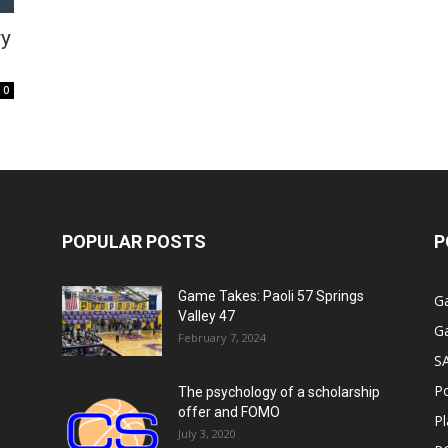
ry
0
POPULAR POSTS
P
Game Takes: Paoli 57 Springs
G
Valley 47
G
February 7, 2024
S
P
The psychology of a scholarship
offer and FOMO
Pl
July 3, 2020