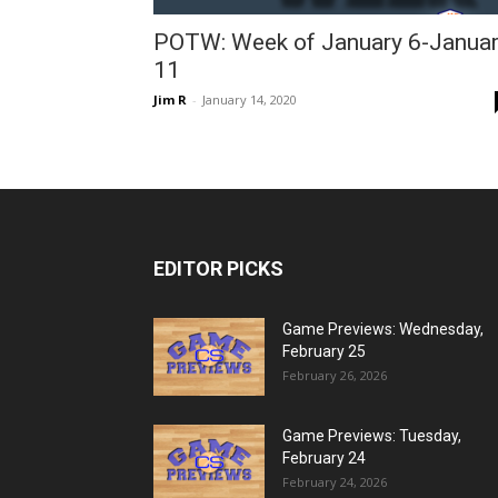
POTW: Week of January 6-Janua
11
Jim R
-
January 14, 2020
EDITOR PICKS
Game Previews: Wednesday,
February 25
February 26, 2026
Game Previews: Tuesday,
February 24
February 24, 2026