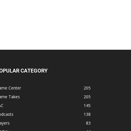
OPULAR CATEGORY
ame Center
205
ame Takes
205
AC
145
odcasts
138
ayers
83