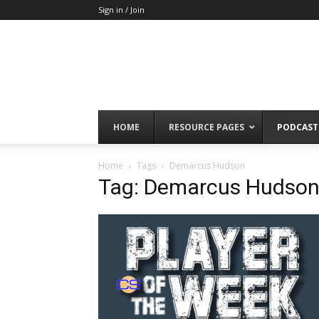
Sign in / Join
HOME
RESOURCE PAGES
PODCAST
Home
Tags
Demarcus Hudson
Tag: Demarcus Hudso