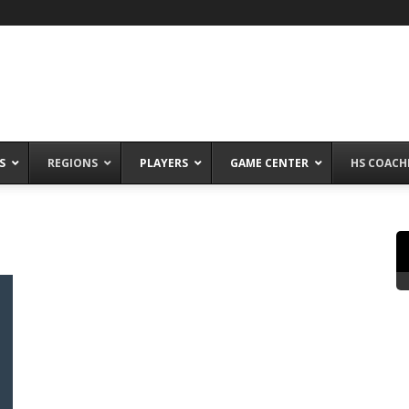
S
REGIONS
PLAYERS
GAME CENTER
HS COACH
n