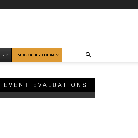
ES
SUBSCRIBE / LOGIN
EVENT EVALUATIONS