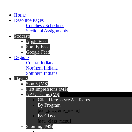
Home
Resource Pages
Coaches / Schedules
Sectional Assignments
Podcasts
Apple Feed
Spotify Feed
Google Feed
Regions
Central Indiana
Northern Indiana
Southern Indiana
Players
5 on 5 (M$)
First Impressions (M$)
AAU Teams (M$)
Click Here to see All Teams
By Program
[aau_programs_menu]
By Class
[aau_class_menu]
Scouting (M$)