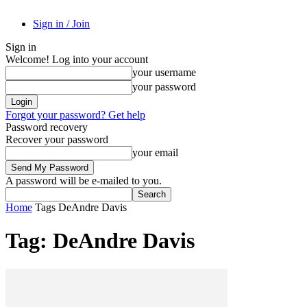
Sign in / Join
Sign in
Welcome! Log into your account
your username
your password
Forgot your password? Get help
Password recovery
Recover your password
your email
A password will be e-mailed to you.
Home
Tags
DeAndre Davis
Tag: DeAndre Davis