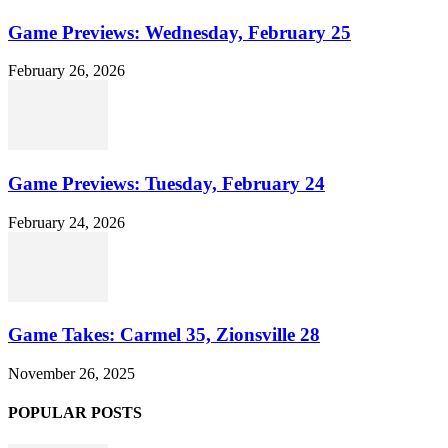
Game Previews: Wednesday, February 25
February 26, 2026
Game Previews: Tuesday, February 24
February 24, 2026
Game Takes: Carmel 35, Zionsville 28
November 26, 2025
POPULAR POSTS