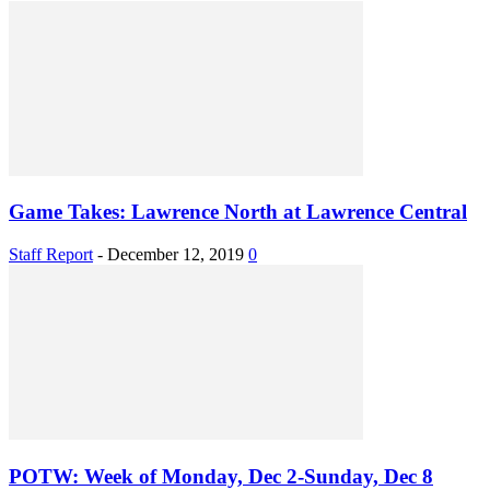
Game Takes: Lawrence North at Lawrence Central
Staff Report
-
December 12, 2019
0
POTW: Week of Monday, Dec 2-Sunday, Dec 8