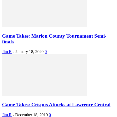
Game Takes: Marion County Tournament Semi-
finals
Jim R
-
January 18, 2020
0
Game Takes: Crispus Attucks at Lawrence Central
Jim R
-
December 18, 2019
0