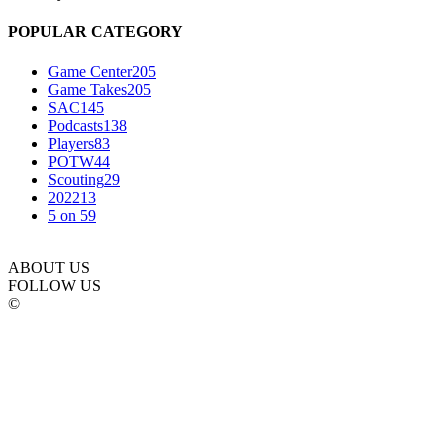
POPULAR CATEGORY
Game Center
205
Game Takes
205
SAC
145
Podcasts
138
Players
83
POTW
44
Scouting
29
2022
13
5 on 5
9
ABOUT US
FOLLOW US
©