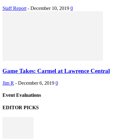
Staff Report
-
December 10, 2019
0
Game Takes: Carmel at Lawrence Central
Jim R
-
December 6, 2019
0
Event Evaluations
EDITOR PICKS