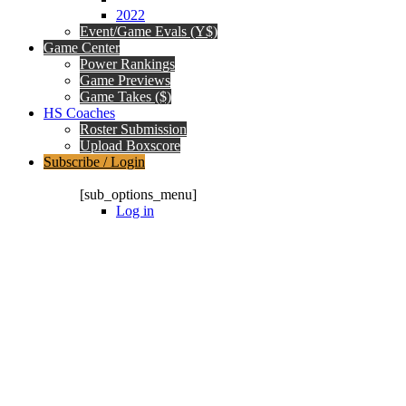
2022
Event/Game Evals (Y$)
Game Center
Power Rankings
Game Previews
Game Takes ($)
HS Coaches
Roster Submission
Upload Boxscore
Subscribe / Login
Subscription Packages
[sub_options_menu]
Log in