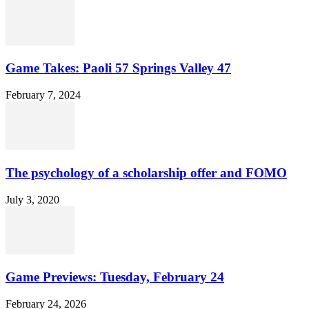
Game Takes: Paoli 57 Springs Valley 47
February 7, 2024
The psychology of a scholarship offer and FOMO
July 3, 2020
Game Previews: Tuesday, February 24
February 24, 2026