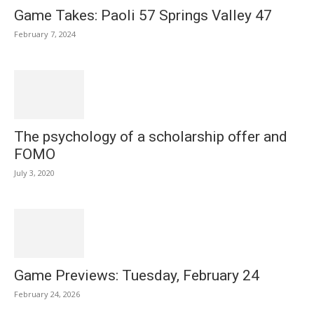
Game Takes: Paoli 57 Springs Valley 47
February 7, 2024
The psychology of a scholarship offer and
FOMO
July 3, 2020
Game Previews: Tuesday, February 24
February 24, 2026