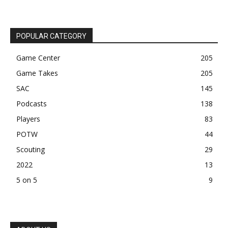
POPULAR CATEGORY
Game Center
205
Game Takes
205
SAC
145
Podcasts
138
Players
83
POTW
44
Scouting
29
2022
13
5 on 5
9