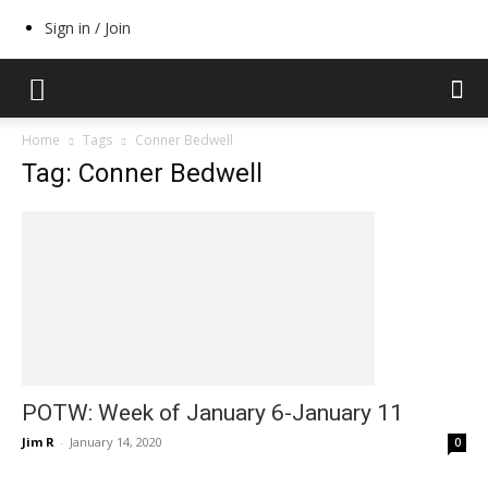
Sign in / Join
Home
Tags
Conner Bedwell
Tag: Conner Bedwell
POTW: Week of January 6-January 11
Jim R
-
January 14, 2020
0