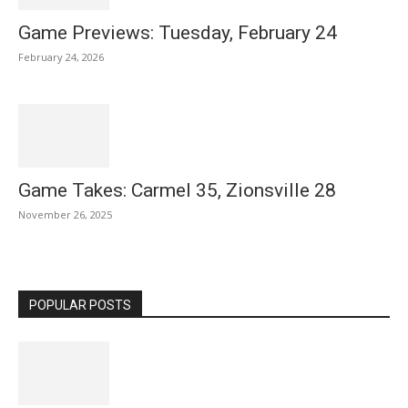
Game Previews: Tuesday, February 24
February 24, 2026
Game Takes: Carmel 35, Zionsville 28
November 26, 2025
POPULAR POSTS