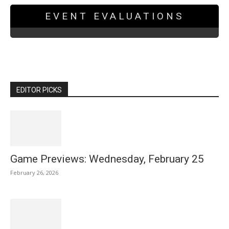
EVENT EVALUATIONS
EDITOR PICKS
Game Previews: Wednesday, February 25
February 26, 2026