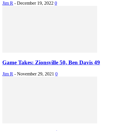
Jim R
-
December 19, 2022
0
Game Takes: Zionsville 50, Ben Davis 49
Jim R
-
November 29, 2021
0