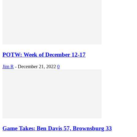
POTW: Week of December 12-17
Jim R
-
December 21, 2022
0
Game Takes: Ben Davis 57, Brownsburg 33