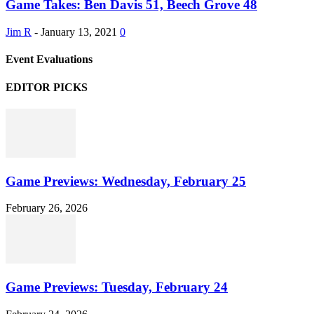
Game Takes: Ben Davis 51, Beech Grove 48
Jim R
-
January 13, 2021
0
Event Evaluations
EDITOR PICKS
Game Previews: Wednesday, February 25
February 26, 2026
Game Previews: Tuesday, February 24