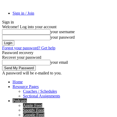
Sign in / Join
Sign in
Welcome! Log into your account
your username
your password
Forgot your password? Get help
Password recovery
Recover your password
your email
A password will be e-mailed to you.
Home
Resource Pages
Coaches / Schedules
Sectional Assignments
Podcasts
Apple Feed
Spotify Feed
Google Feed