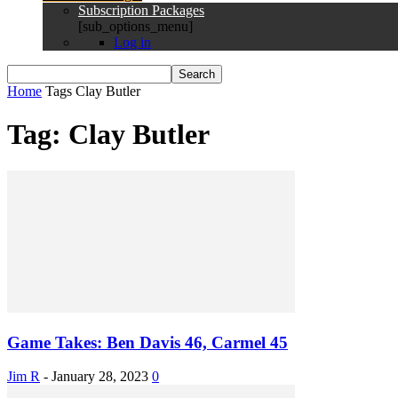
Subscription Packages
[sub_options_menu]
Log in
Home
Tags
Clay Butler
Tag: Clay Butler
Game Takes: Ben Davis 46, Carmel 45
Jim R
-
January 28, 2023
0