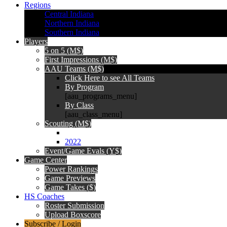
Regions
Central Indiana
Northern Indiana
Southern Indiana
Players
5 on 5 (M$)
First Impressions (M$)
AAU Teams (M$)
Click Here to see All Teams
By Program
[aau_programs_menu]
By Class
[aau_class_menu]
Scouting (M$)
2022
Event/Game Evals (Y$)
Game Center
Power Rankings
Game Previews
Game Takes ($)
HS Coaches
Roster Submission
Upload Boxscore
Subscribe / Login