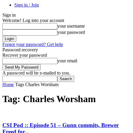
Sign in / Join
Sign in
Welcome! Log into your account
your username
your password
Forgot your password? Get help
Password recovery
Recover your password
your email
A password will be e-mailed to you.
Home
Tags
Charles Worsham
Tag: Charles Worsham
CSI Pod :: Episode 51 – Gunn commits, Brewer
Freed for...