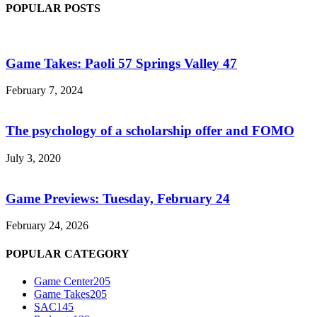
POPULAR POSTS
Game Takes: Paoli 57 Springs Valley 47
February 7, 2024
The psychology of a scholarship offer and FOMO
July 3, 2020
Game Previews: Tuesday, February 24
February 24, 2026
POPULAR CATEGORY
Game Center
205
Game Takes
205
SAC
145