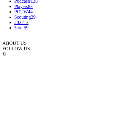
Podcasts
138
Players
83
POTW
44
Scouting
29
2022
13
5 on 5
9
ABOUT US
FOLLOW US
©