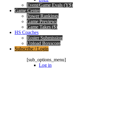
Event/Game Evals (Y$)
Game Center
Power Rankings
Game Previews
Game Takes ($)
HS Coaches
Roster Submission
Upload Boxscore
Subscribe / Login
Subscription Packages
[sub_options_menu]
Log in