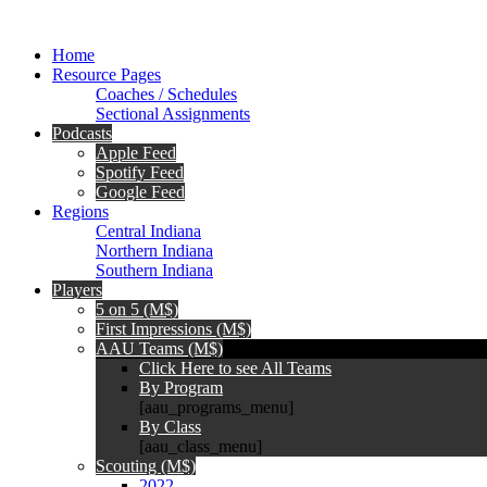
Home
Resource Pages
Coaches / Schedules
Sectional Assignments
Podcasts
Apple Feed
Spotify Feed
Google Feed
Regions
Central Indiana
Northern Indiana
Southern Indiana
Players
5 on 5 (M$)
First Impressions (M$)
AAU Teams (M$)
Click Here to see All Teams
By Program
[aau_programs_menu]
By Class
[aau_class_menu]
Scouting (M$)
2022