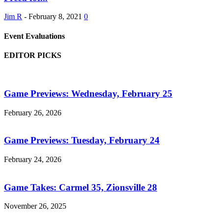
Jim R
-
February 8, 2021
0
Event Evaluations
EDITOR PICKS
Game Previews: Wednesday, February 25
February 26, 2026
Game Previews: Tuesday, February 24
February 24, 2026
Game Takes: Carmel 35, Zionsville 28
November 26, 2025