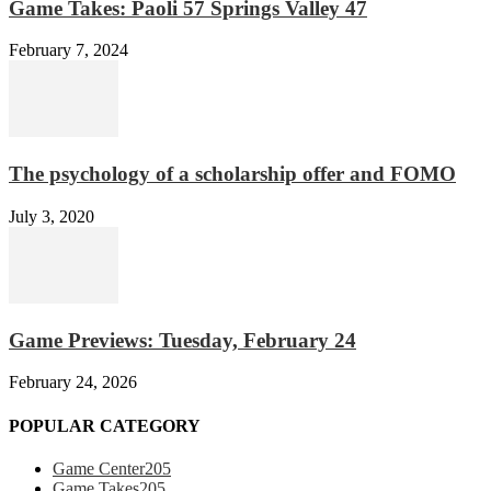
Game Takes: Paoli 57 Springs Valley 47
February 7, 2024
The psychology of a scholarship offer and FOMO
July 3, 2020
Game Previews: Tuesday, February 24
February 24, 2026
POPULAR CATEGORY
Game Center
205
Game Takes
205