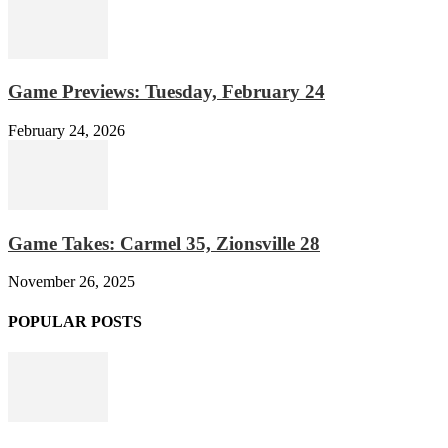
Game Previews: Tuesday, February 24
February 24, 2026
Game Takes: Carmel 35, Zionsville 28
November 26, 2025
POPULAR POSTS