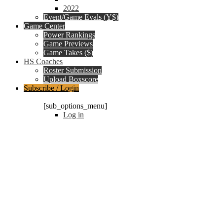
2022
Event/Game Evals (Y$)
Game Center
Power Rankings
Game Previews
Game Takes ($)
HS Coaches
Roster Submission
Upload Boxscore
Subscribe / Login
Subscription Packages
[sub_options_menu]
Log in