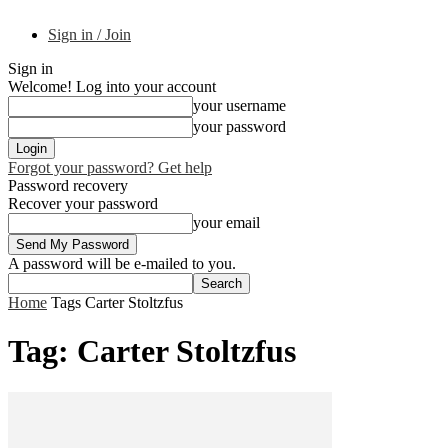
Sign in / Join
Sign in
Welcome! Log into your account
your username
your password
Forgot your password? Get help
Password recovery
Recover your password
your email
A password will be e-mailed to you.
Home
Tags
Carter Stoltzfus
Tag: Carter Stoltzfus