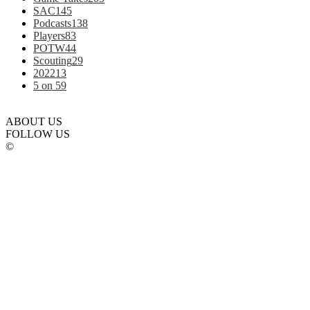
SAC
145
Podcasts
138
Players
83
POTW
44
Scouting
29
2022
13
5 on 5
9
ABOUT US
FOLLOW US
©