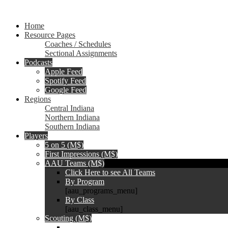
Home
Resource Pages
Coaches / Schedules
Sectional Assignments
Podcasts
Apple Feed
Spotify Feed
Google Feed
Regions
Central Indiana
Northern Indiana
Southern Indiana
Players
5 on 5 (M$)
First Impressions (M$)
AAU Teams (M$)
Click Here to see All Teams
By Program
[aau_programs_menu]
By Class
[aau_class_menu]
Scouting (M$)