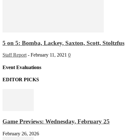
5 on 5: Bomba, Lackey, Saxton, Scott, Stoltzfus
Staff Report
-
February 11, 2021
0
Event Evaluations
EDITOR PICKS
Game Previews: Wednesday, February 25
February 26, 2026