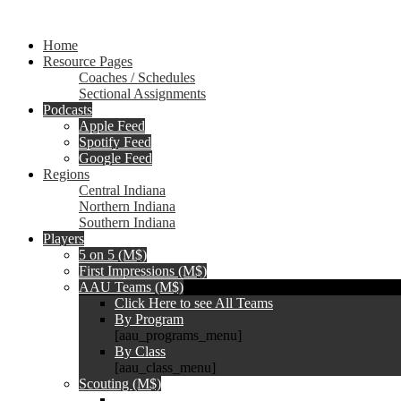
Home
Resource Pages
Coaches / Schedules
Sectional Assignments
Podcasts
Apple Feed
Spotify Feed
Google Feed
Regions
Central Indiana
Northern Indiana
Southern Indiana
Players
5 on 5 (M$)
First Impressions (M$)
AAU Teams (M$)
Click Here to see All Teams
By Program
[aau_programs_menu]
By Class
[aau_class_menu]
Scouting (M$)