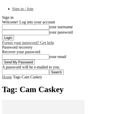
Sign in / Join
Sign in
Welcome! Log into your account
your username
your password
Forgot your password? Get help
Password recovery
Recover your password
your email
A password will be e-mailed to you.
Home
Tags
Cam Caskey
Tag: Cam Caskey