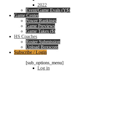
2022
Event/Game Evals (Y$)
Game Center
Power Rankings
Game Previews
Game Takes ($)
HS Coaches
Roster Submission
Upload Boxscore
Subscribe / Login
Subscription Packages
[sub_options_menu]
Log in