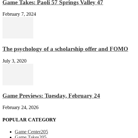
Game Takes: Paoli 57 Springs Valley 47
February 7, 2024
The psychology of a scholarship offer and FOMO
July 3, 2020
Game Previews: Tuesday, February 24
February 24, 2026
POPULAR CATEGORY
Game Center
205
Game Takes
205