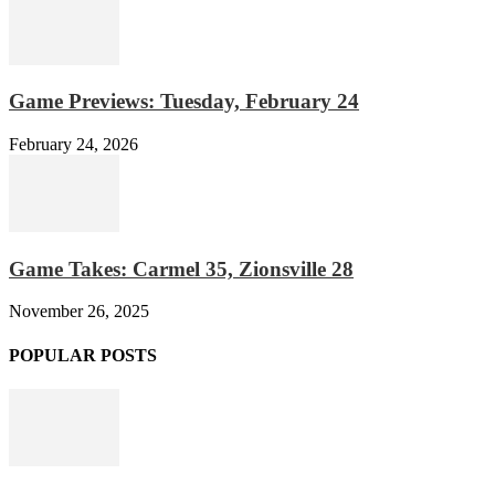
Game Previews: Tuesday, February 24
February 24, 2026
Game Takes: Carmel 35, Zionsville 28
November 26, 2025
POPULAR POSTS