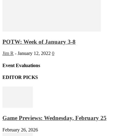
POTW: Week of January 3-8
Jim R
-
January 12, 2022
0
Event Evaluations
EDITOR PICKS
Game Previews: Wednesday, February 25
February 26, 2026