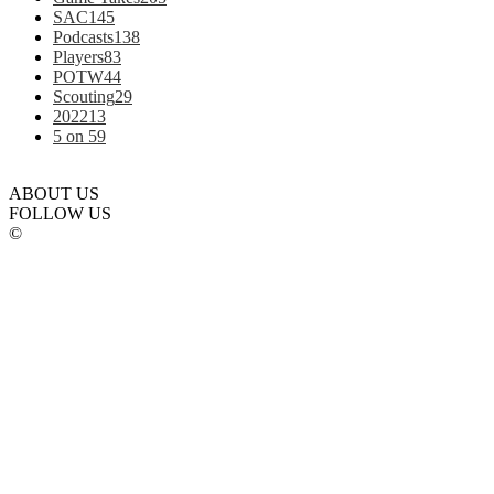
SAC
145
Podcasts
138
Players
83
POTW
44
Scouting
29
2022
13
5 on 5
9
ABOUT US
FOLLOW US
©