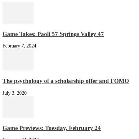
Game Takes: Paoli 57 Springs Valley 47
February 7, 2024
The psychology of a scholarship offer and FOMO
July 3, 2020
Game Previews: Tuesday, February 24