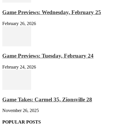
Game Previews: Wednesday, February 25
February 26, 2026
Game Previews: Tuesday, February 24
February 24, 2026
Game Takes: Carmel 35, Zionsville 28
November 26, 2025
POPULAR POSTS