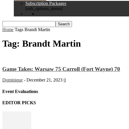
Subscription Packages
[sub_options_menu]
Log in
Home
Tags
Brandt Martin
Tag: Brandt Martin
Game Takes: Warsaw 75 Carroll (Fort Wayne) 70
Dominique
-
December 21, 2023
0
Event Evaluations
EDITOR PICKS