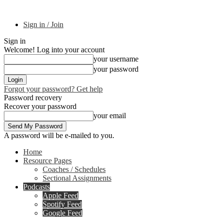
Sign in / Join
Sign in
Welcome! Log into your account
your username
your password
Forgot your password? Get help
Password recovery
Recover your password
your email
A password will be e-mailed to you.
Home
Resource Pages
Coaches / Schedules
Sectional Assignments
Podcasts
Apple Feed
Spotify Feed
Google Feed