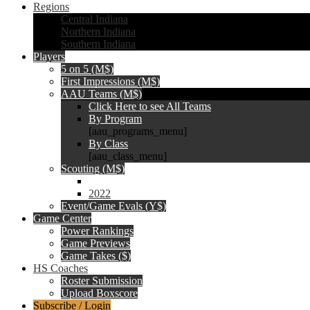
Regions
Central Indiana
Northern Indiana
Southern Indiana
Players
5 on 5 (M$)
First Impressions (M$)
AAU Teams (M$)
Click Here to see All Teams
By Program
[aau_programs_menu]
By Class
[aau_class_menu]
Scouting (M$)
2022
Event/Game Evals (Y$)
Game Center
Power Rankings
Game Previews
Game Takes ($)
HS Coaches
Roster Submission
Upload Boxscore
Subscribe / Login