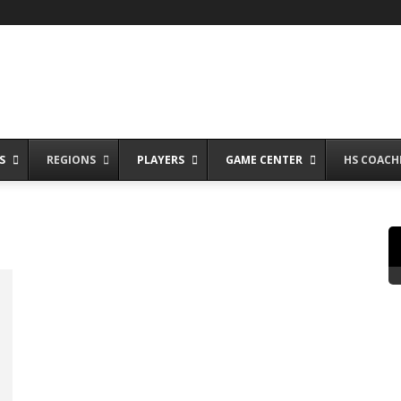
S
REGIONS
PLAYERS
GAME CENTER
HS COACH