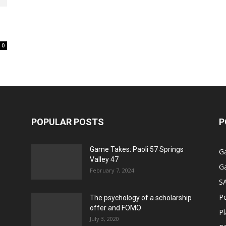
0
POPULAR POSTS
P
Game Takes: Paoli 57 Springs
G
Valley 47
G
February 7, 2024
S
P
The psychology of a scholarship
offer and FOMO
Pl
July 3, 2020