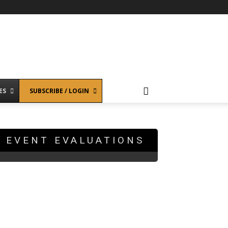
ES
SUBSCRIBE / LOGIN
EVENT EVALUATIONS