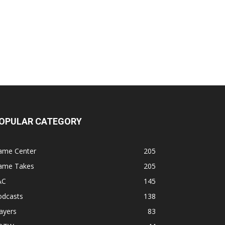
OPULAR CATEGORY
ame Center
205
ame Takes
205
AC
145
odcasts
138
ayers
83