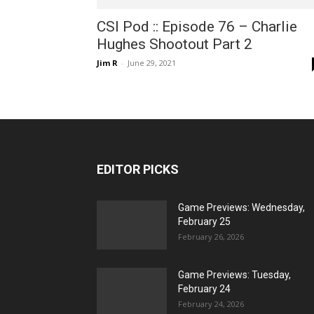
CSI Pod :: Episode 76 – Charlie
Hughes Shootout Part 2
Jim R
-
June 29, 2021
EDITOR PICKS
Game Previews: Wednesday,
February 25
February 26, 2026
Game Previews: Tuesday,
February 24
February 24, 2026