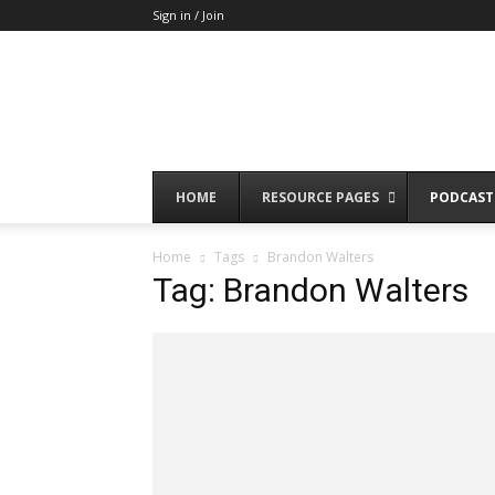
Sign in / Join
HOME
RESOURCE PAGES
PODCAST
Home
Tags
Brandon Walters
Tag: Brandon Walters