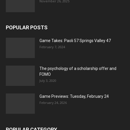
November 26, 2025
POPULAR POSTS
Game Takes: Paoli 57 Springs Valley 47
February 7, 2024
The psychology of a scholarship offer and
FOMO
July 3, 2020
Game Previews: Tuesday, February 24
February 24, 2026
POPULAR CATEGORY