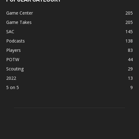
Game Center
205
Game Takes
205
SAC
145
Podcasts
138
Players
83
POTW
44
Scouting
29
2022
13
5 on 5
9