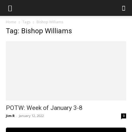
Home
Tags
Bishop Williams
Tag: Bishop Williams
POTW: Week of January 3-8
Jim R
-
January 12, 2022
0