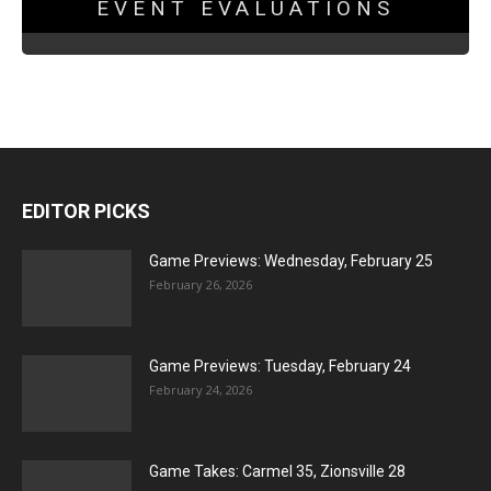
EVENT EVALUATIONS
EDITOR PICKS
Game Previews: Wednesday, February 25
February 26, 2026
Game Previews: Tuesday, February 24
February 24, 2026
Game Takes: Carmel 35, Zionsville 28