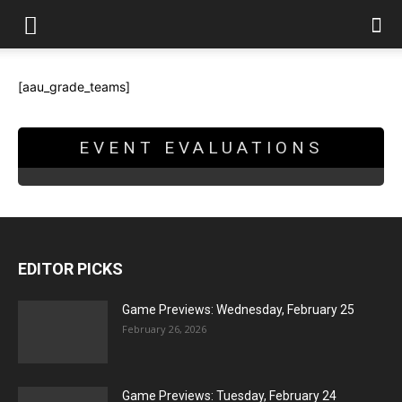
[aau_grade_teams]
EVENT EVALUATIONS
EDITOR PICKS
Game Previews: Wednesday, February 25
February 26, 2026
Game Previews: Tuesday, February 24