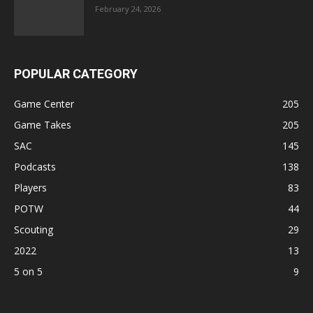
February 24, 2026
POPULAR CATEGORY
Game Center
205
Game Takes
205
SAC
145
Podcasts
138
Players
83
POTW
44
Scouting
29
2022
13
5 on 5
9