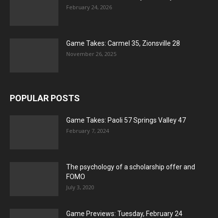
February 24, 2026
Game Takes: Carmel 35, Zionsville 28
November 26, 2025
POPULAR POSTS
Game Takes: Paoli 57 Springs Valley 47
February 7, 2024
The psychology of a scholarship offer and
FOMO
July 3, 2020
Game Previews: Tuesday, February 24